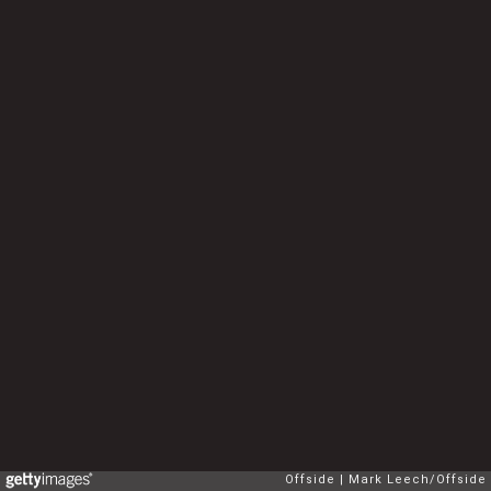
Offside
Mark Leech/Offside