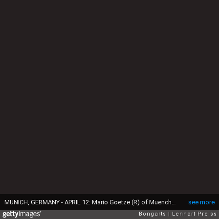
MUNICH, GERMANY - APRIL 12: Mario Goetze (R) of Muenchen and Juergen Klopp, head coach of Dortmund shake hands prior to the Bundesliga match between FC Bayern Muenchen and Borussia Dortmund at Allianz Arena on April 12, 2014 in Munich, Germany. (Photo by Lennart Preiss/Bongarts/Getty Images)
see more
Bongarts
Lennart Preiss