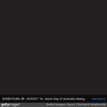
SHEBOYGAN, WI - AUGUST 16: Jason Day of Australia during the final round of the 2015 PGA Championship at Whistling Straits on August 16, 2015 in Sheboygan, Wisconsin. (Photo by Richard Heathcote/Getty Images)
see more
Getty Images Sport
Richard Heathcote