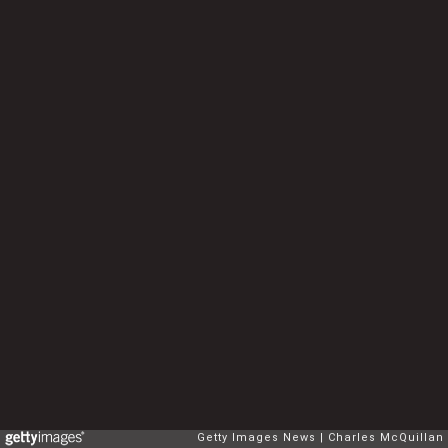
Getty Images News
Charles McQuillan