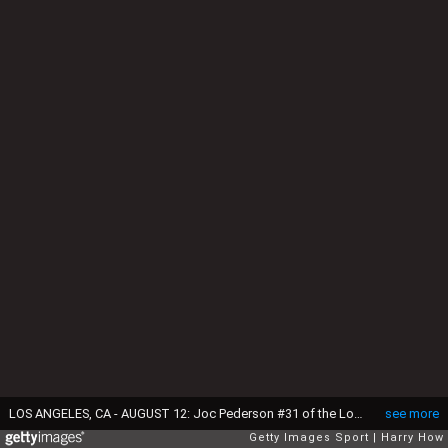
LOS ANGELES, CA - AUGUST 12: Joc Pederson #31 of the Los Angeles Dodgers watches a pop up during the game against the Washington Nationals at Dodger Stadium on August 12, 2015 in Los Angeles, California. (Photo by Harry How/Getty Images)
see more
Getty Images Sport
Harry How