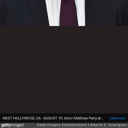
WEST HOLLYWOOD, CA - AUGUST 10: Actor Matthew Perry attends CBS' 2015 Summer TCA party at the Pacific Design Center on August 10, 2015 in West Hollywood, California. (Photo by Alberto E. Rodriguez/Getty Images)
see more
Getty Images Entertainment
Alberto E. Rodriguez