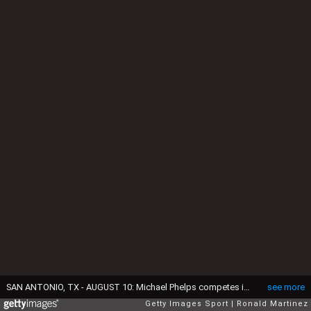
SAN ANTONIO, TX - AUGUST 10: Michael Phelps competes in the Men's 200 LC Meter Breaststroke during the 2015 Phillips 66 National Championships at the Northside Swim Center on August 10, 2015 in San Antonio, Texas. (Photo by Ronald Martinez/Getty Images)
see more
Getty Images Sport
Ronald Martinez