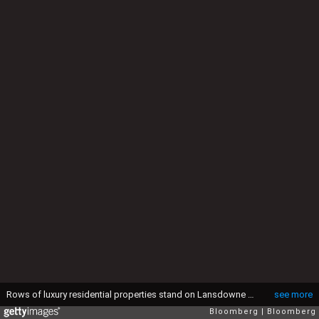
Rows of luxury residential properties stand on Lansdowne Crescent in the Kensington and Chelsea district of London, U.K., on Monday, Aug. 10, 2015. Buy-to-let loans have made up most of the growth in mortgage lending since 2008 as banks compete for borrowers, often by requiring that only the interest is paid each month. Photographer: Simon Dawson/Bloomberg via Getty Images
see more
Bloomberg
Bloomberg