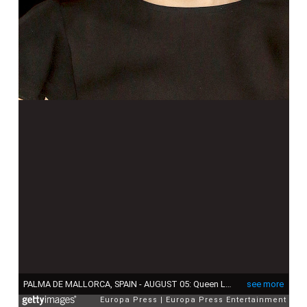
PALMA DE MALLORCA, SPAIN - AUGUST 05: Queen Letizia attends a official reception at the Almudaina Palace on August 5, 2015 in Palma de Mallorca, Spain. (Photo by Europa Press/Europa Press via Getty Images)
see more
Europa Press
Europa Press Entertainment