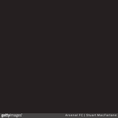
Arsenal FC
Stuart MacFarlane