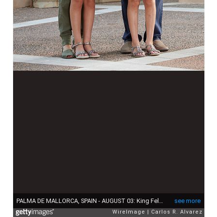
PALMA DE MALLORCA, SPAIN - AUGUST 03: King Felipe VI of Spain, Queen Letizia of Spain and their daugthers Princess Leonor of Spain (R) and Princess Sofia of Spain (L) pose for the photographers at the Marivent Palace on August 3, 2015 in Palma de Mallorca, Spain. (Photo by Carlos R. Alvarez/WireImage)
see more
WireImage
Carlos R. Alvarez