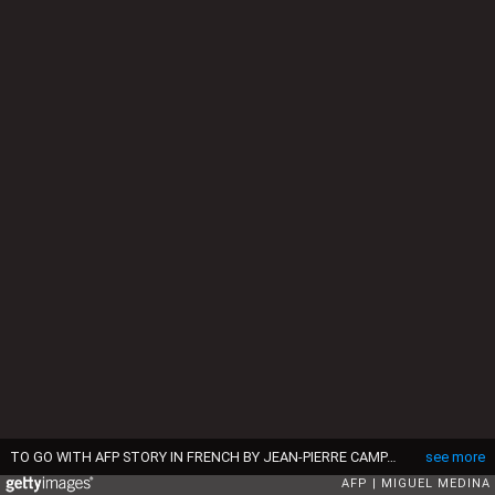
TO GO WITH AFP STORY IN FRENCH BY JEAN-PIERRE CAMPAGNE : "A Bangui ce matin, Jo Christian est heureux de pouvoir accompagner son fils à l'école" - Children attend a lesson in a school downtown Bangui on April 3, 2014. AFP PHOTO / MIGUEL MEDINA (Photo credit should read MIGUEL MEDINA/AFP via Getty Images)
see more
AFP
MIGUEL MEDINA