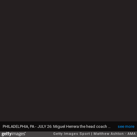
PHILADELPHIA, PA - JULY 26: Miguel Herrera the head coach / manager of Mexico gets soaked with water by Paul Aguilar #22 of Mexico during the celebrations after the 2015 CONCACAF Gold Cup Final match between Jamaica and Mexico at Lincoln Financial Field on July 26, 2015 in Philadelphia,Pennsylvania. (Photo by Matthew Ashton - AMA/Getty Images)
see more
Getty Images Sport
Matthew Ashton - AMA