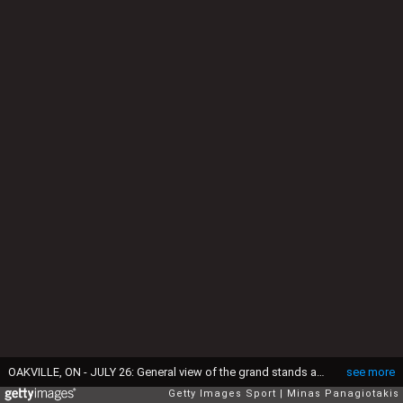
OAKVILLE, ON - JULY 26: General view of the grand stands around the eighteenth hole during the final round of the 2015 RBC Canadian Open at Glen Abbey Golf Course on July 26, 2015 in Oakville, Ontario, Canada. (Photo by Minas Panagiotakis/Getty Images)
see more
Getty Images Sport
Minas Panagiotakis