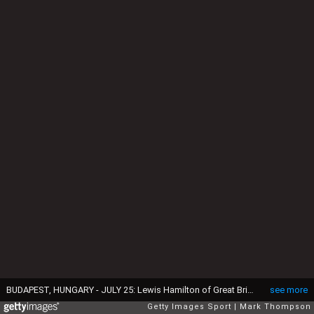
BUDAPEST, HUNGARY - JULY 25: Lewis Hamilton of Great Britain and Mercedes GP celebrates in Parc Ferme next to Nico Rosberg of Germany and Mercedes GP and Sebastian Vettel of Germany and Ferrari after claiming pole position during qualifying for the Formula One Grand Prix of Hungary at Hungaroring on July 25, 2015 in Budapest, Hungary. (Photo by Mark Thompson/Getty Images)
see more
Getty Images Sport
Mark Thompson