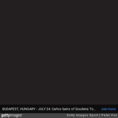
BUDAPEST, HUNGARY - JULY 24: Carlos Sainz of Scuderia Toro Rosso and Spain during practice for the Formula One Grand Prix of Hungary at Hungaroring on July 24, 2015 in Budapest, Hungary. (Photo by Peter Fox/Getty Images)
see more
Getty Images Sport
Peter Fox