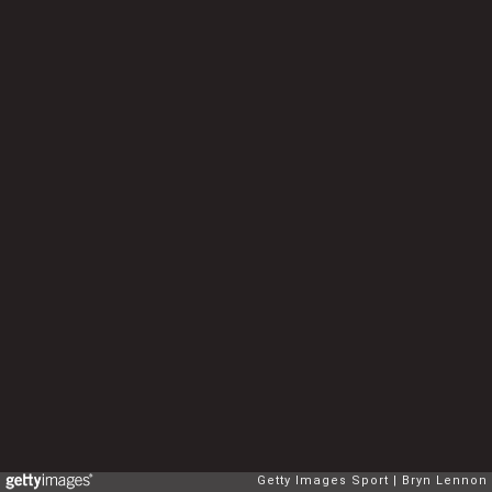
Getty Images Sport
Bryn Lennon