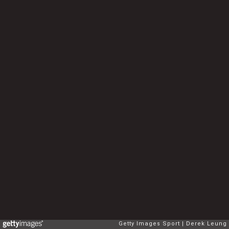
Getty Images Sport
Derek Leung