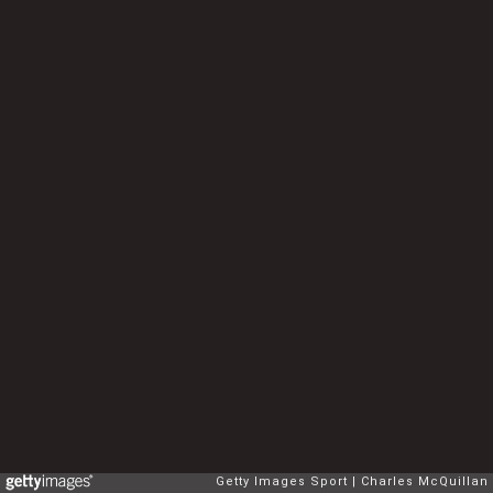
Getty Images Sport
Charles McQuillan