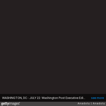
WASHINGTON, DC - JULY 22: Washington Post Executive Editor Martin Baron and Ali Rezaian, brother of Washington Post Tehran bureau chief Jason Rezaian, hold a press conference over the case of Jason Rezaian who have been held in Evin Prison in Iran since July 22, 2014, at the National Press Club on July 22, 2015 in Washington, DC. (Photo by Esra Kaymak/Anadolu Agency/Getty Images)
see more
Anadolu
Anadolu