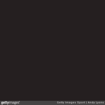
Getty Images Sport
Andy Lyons