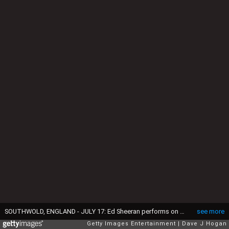
SOUTHWOLD, ENGLAND - JULY 17: Ed Sheeran performs on day 2 of Latitude Festival at Henham Park Estate on July 17, 2015 in Southwold, England. (Photo by Dave J Hogan/Getty Images)
see more
Getty Images Entertainment
Dave J Hogan