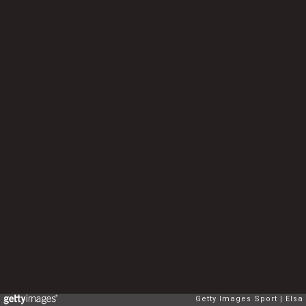
Getty Images Sport
Elsa