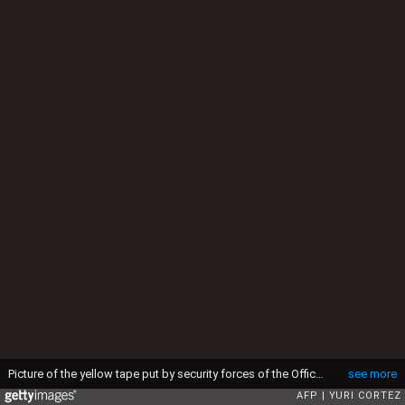
Picture of the yellow tape put by security forces of the Office of the Attorney General around the house at the end of the tunnel through which Mexican drug lord Joaquin "El Chapo" Guzman could have escaped from the Altiplano prison, in Almoloya de Juarez, Mexico, on July 12, 2015. Guzman has escaped from a maximum-security prison, the government said Sunday, his second jail break in 14 years. The kingpin was last seen in the shower area of the Altiplano prison in central Mexico late Saturday before disappearing. "The escape of Guzman was confirmed", the National Security Commission said in a statement. AFP PHOTO / YURI CORTEZ (Photo credit should read YURI CORTEZ/AFP via Getty Images)
see more
AFP
YURI CORTEZ