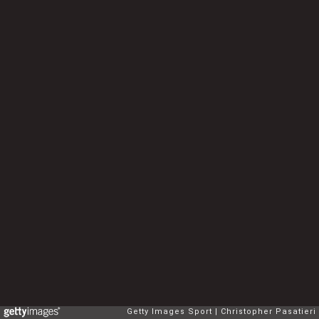
Getty Images Sport
Christopher Pasatieri