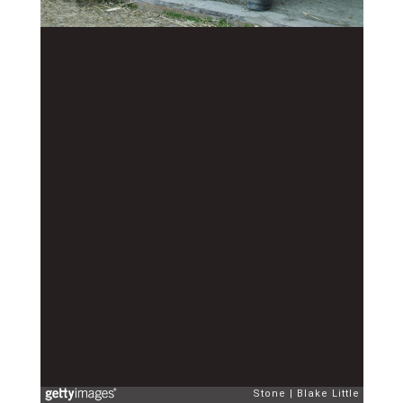
Stone
Blake Little