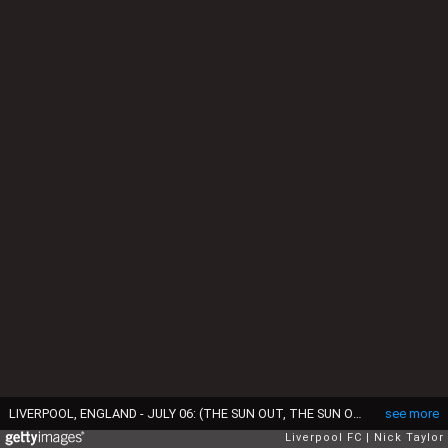
LIVERPOOL, ENGLAND - JULY 06: (THE SUN OUT, THE SUN ON SUNDAY OUT) Assistant Sean O'Driscoll with manager Brendan Rodgers as Liverpool players return for pre-season training at Melwood Training Ground on July 6, 2015 in Liverpool, England. (Photo by Nick Taylor/Liverpool FC via Getty Images)
see more
Liverpool FC
Nick Taylor