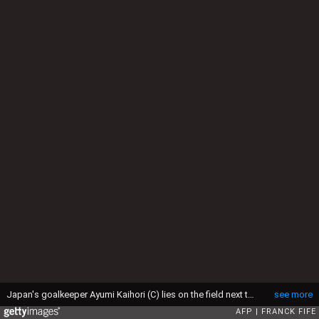
Japan's goalkeeper Ayumi Kaihori (C) lies on the field next to USA forward Alex Morgan (Rà) and Japan's defender Saki Kumagai after a goal of USA midfielder Tobin Heath during the final football match between USA and Japan during their 2015 FIFA Women's World Cup at the BC Place Stadium in Vancouver on July 5, 2015. AFP PHOTO / FRANCK FIFE (Photo by Franck FIFE / AFP via Getty Images)
see more
AFP
FRANCK FIFE