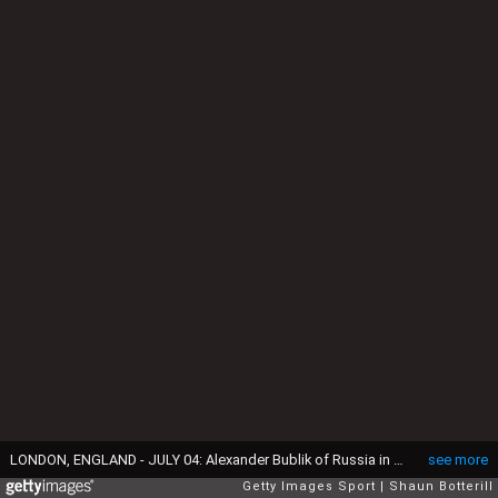
LONDON, ENGLAND - JULY 04: Alexander Bublik of Russia in action during the Boys Singles First Round match against Stefanos Tsitsipas of Greece during day six of the Wimbledon Lawn Tennis Championships at the All England Lawn Tennis and Croquet Club on July 4, 2015 in London, England. (Photo by Shaun Botterill/Getty Images)
see more
Getty Images Sport
Shaun Botterill