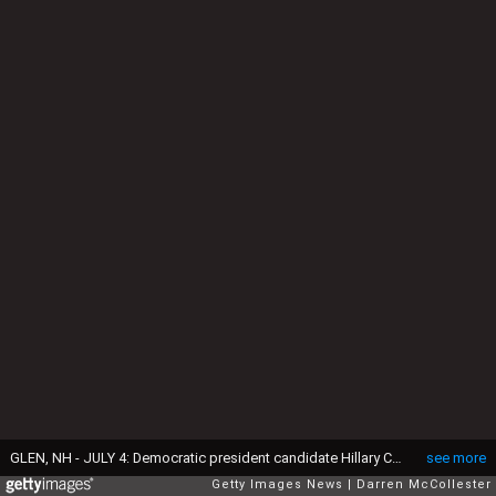
GLEN, NH - JULY 4: Democratic president candidate Hillary Clinton speaks at an organizing event at a private home July 4, 2015 in Glen, New Hampshire. Clinton is on a two day swing through the first in the nation primary state over the fourth of July holiday. (Photo by Darren McCollester/Getty Images)
see more
Getty Images News
Darren McCollester