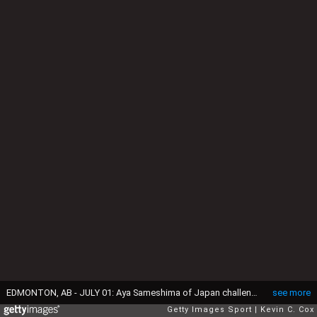
EDMONTON, AB - JULY 01: Aya Sameshima of Japan challeneges Alex Scott of England during the FIFA Women's World Cup Semi Final match between Japan and England at the Commonwealth Stadium on July 1, 2015 in Edmonton, Canada. (Photo by Kevin C. Cox/Getty Images)
see more
Getty Images Sport
Kevin C. Cox