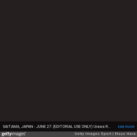
SAITAMA, JAPAN - JUNE 27: (EDITORIAL USE ONLY) Urawa Reds players form a huddle during the J.League match between Urawa Red Diamonds and Albirex Niigata at Saitama Stadium on June 27, 2015 in Saitama, Japan. (Photo by Etsuo Hara/Getty Images)
see more
Getty Images Sport
Etsuo Hara