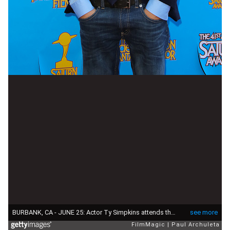
BURBANK, CA - JUNE 25: Actor Ty Simpkins attends the 41st annual Saturn Awards at The Castaway on June 25, 2015 in Burbank, California. (Photo by Paul Archuleta/FilmMagic)
see more
FilmMagic
Paul Archuleta