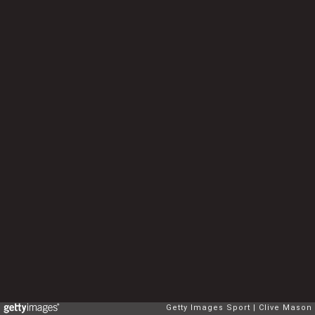
Getty Images Sport
Clive Mason