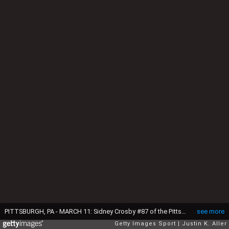
PITTSBURGH, PA - MARCH 11: Sidney Crosby #87 of the Pittsburgh Penguins skates against Alex Ovechkin #8 of the Washington Capitals during the game at Consol Energy Center on March 11, 2014 in Pittsburgh, Pennsylvania. (Photo by Justin K. Aller/Getty Images)
see more
Getty Images Sport
Justin K. Aller