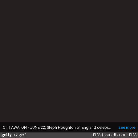
OTTAWA, ON - JUNE 22: Steph Houghton of England celebrates after scoring her teams first goal during the FIFA Women's World Cup 2015 Round of 16 match between Norway and England at Lansdowne Stadium on June 22, 2015 in Ottawa, Canada. (Photo by Lars Baron - FIFA/FIFA via Getty Images)
see more
FIFA
Lars Baron - FIFA