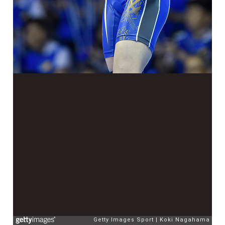
Getty Images Sport
Koki Nagahama