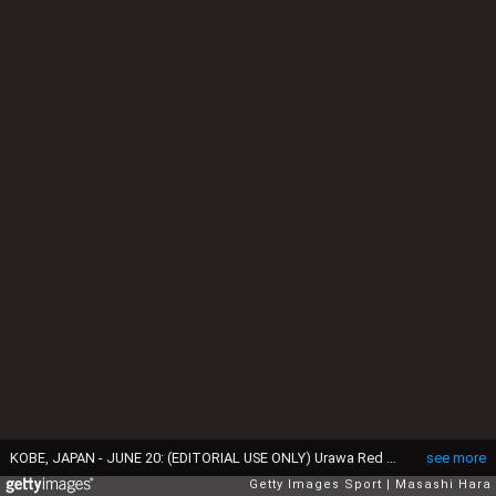
KOBE, JAPAN - JUNE 20: (EDITORIAL USE ONLY) Urawa Red Diamonds celebrate winning the J.League first stage after the J.League match between Vissel Kobe and Urawa Red Diamonds at Noevir Stadium Kobe on June 20, 2015 in Kobe, Hyogo, Japan. (Photo by Masashi Hara/Getty Images)
see more
Getty Images Sport
Masashi Hara