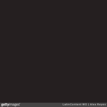
LatinContent WO
Alex Reyes