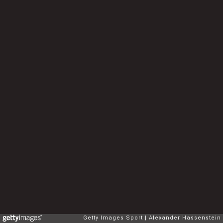
Getty Images Sport
Alexander Hassenstein