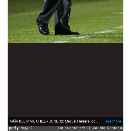
VIÑA DEL MAR, CHILE - JUNE 12: Miguel Herrera, coach of Mexico, gestures during the 2015 Copa America Chile Group A match between Mexico and Bolivia at Sausalito Stadium on June 12, 2015 in Viña del Mar, Chile. (Photo by Claudio Santana/LatinContent via Getty Images)
see more
LatinContent WO
Claudio Santana