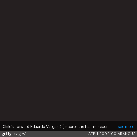
Chile's forward Eduardo Vargas (L) scores the team's second goal against Ecuador during the Copa America inauguration football match, on June 11, 2015 at the Nacional stadium in Santiago. AFP PHOTO / RODRIGO ARANGUA (Photo credit should read RODRIGO ARANGUA/AFP via Getty Images)
see more
AFP
RODRIGO ARANGUA