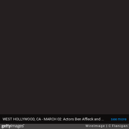
WEST HOLLYWOOD, CA - MARCH 02: Actors Ben Affleck and wife Jennifer Garner arrive at the 2014 Vanity Fair Oscar Party Hosted By Graydon Carter on March 2, 2014 in West Hollywood, California. (Photo by C Flanigan/WireImage)
see more
WireImage
C Flanigan