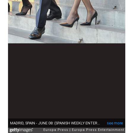
MADRID, SPAIN - JUNE 08: (SPANISH WEEKLY ENTERTAINMENT MAGAZINES OUT) King Felipe of Spain and Queen Letizia of Spain attend the memorial service for Prince Kardam of Bulgaria at San Jeronimo el Real church on June 8, 2015 in Madrid, Spain. (Photo by Europa Press/Europa Press via Getty Images)
see more
Europa Press
Europa Press Entertainment