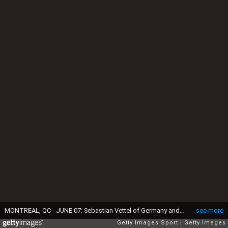
MONTREAL, QC - JUNE 07: Sebastian Vettel of Germany and Ferrari drives during the Canadian Formula One Grand Prix at Circuit Gilles Villeneuve on June 7, 2015 in Montreal, Canada. (Photo by Getty Images/Getty Images)
see more
Getty Images Sport
Getty Images