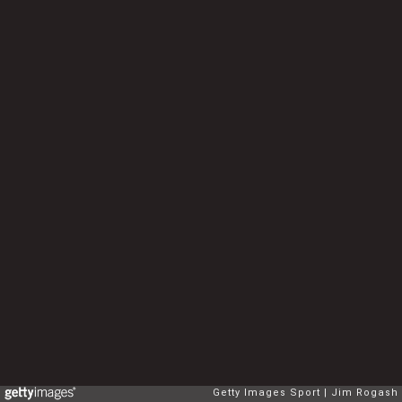
Getty Images Sport
Jim Rogash