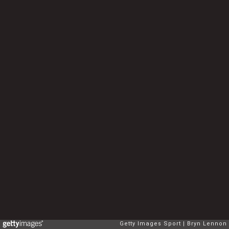
Getty Images Sport
Bryn Lennon