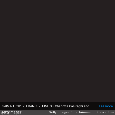
SAINT-TROPEZ, FRANCE - JUNE 05: Charlotte Casiraghi and Gad Elmaleh attend the Longines Athina Onassis horse Show on June 5, 2015 in Saint-Tropez, France. (Photo by Pierre Suu/Getty Images)
see more
Getty Images Entertainment
Pierre Suu