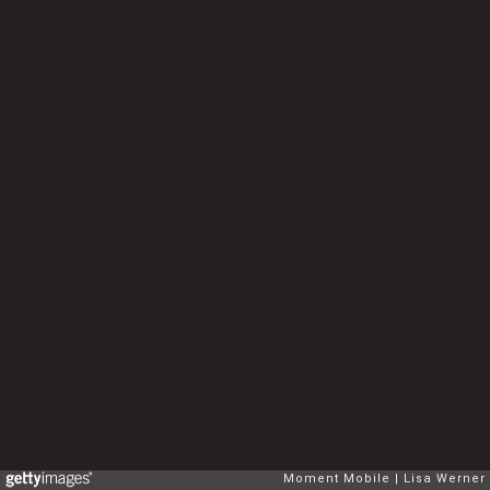
Moment Mobile
Lisa Werner