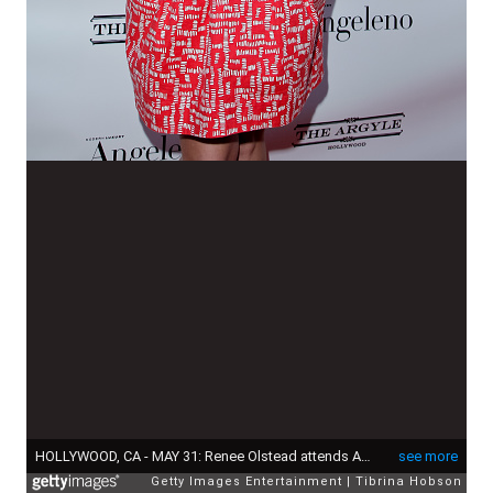
HOLLYWOOD, CA - MAY 31: Renee Olstead attends Angeleno Magazine's June issue release party at The Argyle on May 31, 2015 in Hollywood, California. (Photo by Tibrina Hobson/Getty Images)
see more
Getty Images Entertainment
Tibrina Hobson